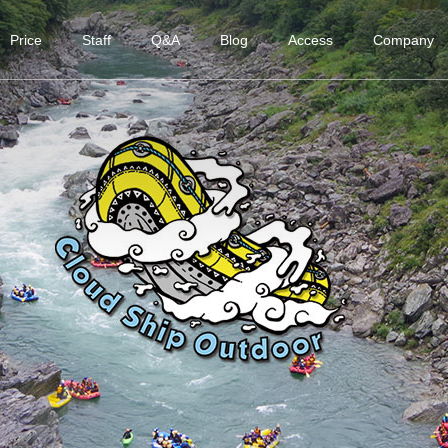
Price
Staff
Q&A
Blog
Access
Company