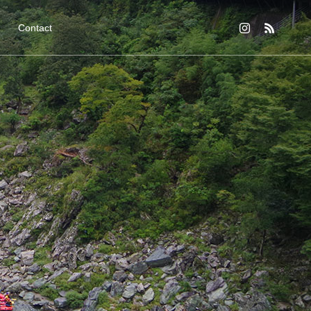
Contact