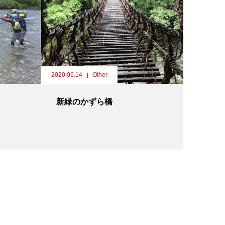
2020.06.14
Other
新緑のかずら橋