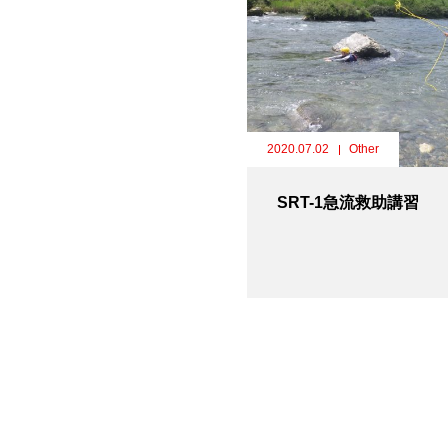
2020.07.02
Other
SRT-1急流救助講習