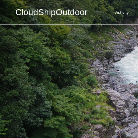
CloudShipOutdoor
Activity