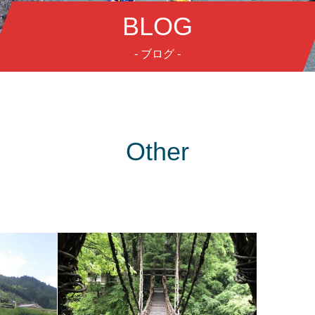
BLOG
- ブログ -
Other