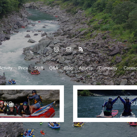
Activity
Price
Staff
Q&A
Blog
Access
Company
Contac
TING
S